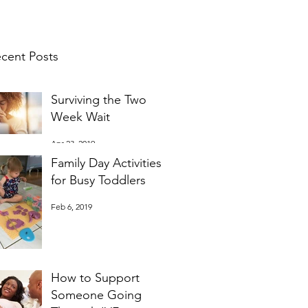
cent Posts
Surviving the Two
Week Wait
Apr 23, 2019
Family Day Activities
for Busy Toddlers
Feb 6, 2019
How to Support
Someone Going