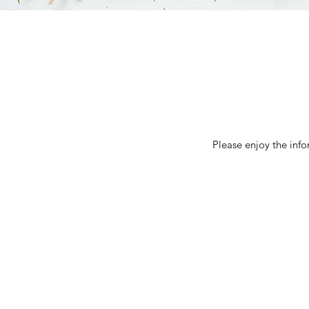
Please enjoy the inf