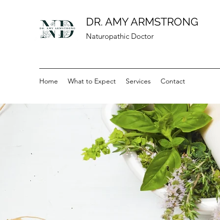
DR. AMY ARMSTRONG
Naturopathic Doctor
Home
What to Expect
Services
Contact