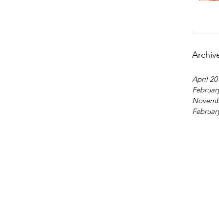
Archiv
April 20
Februar
Novemb
Februar