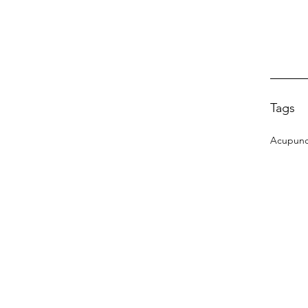
Tags
Acupunc