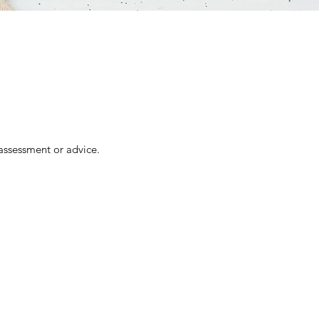
assessment or advice.