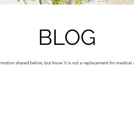
BLOG
ormation shared below, but know it is not a replacement for medical 