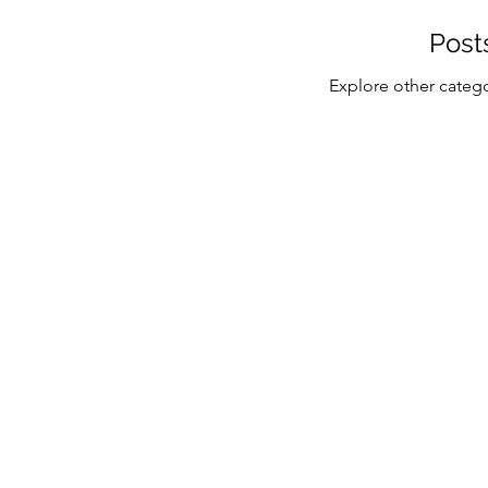
Post
Explore other categor