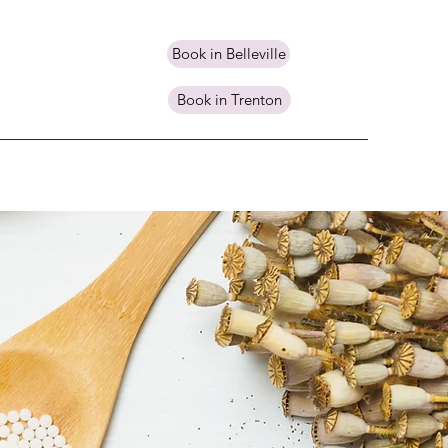
Book in Belleville
Book in Trenton