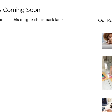
s Coming Soon
ies in this blog or check back later.
Our Re