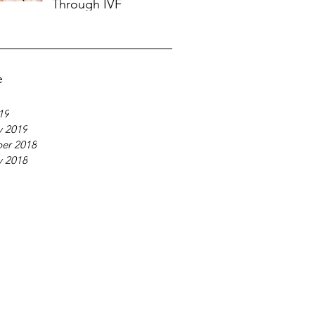
Through IVF
Nov 20, 2018
e
19
y 2019
er 2018
y 2018