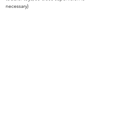
necessary)