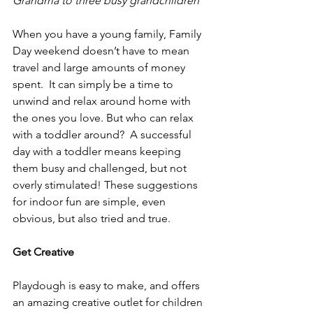
Grandma to three busy grandchildren
When you have a young family, Family 
Day weekend doesn’t have to mean 
travel and large amounts of money 
spent.  It can simply be a time to 
unwind and relax around home with 
the ones you love. But who can relax 
with a toddler around?  A successful 
day with a toddler means keeping 
them busy and challenged, but not 
overly stimulated! These suggestions 
for indoor fun are simple, even 
obvious, but also tried and true.  
Get Creative
Playdough is easy to make, and offers 
an amazing creative outlet for children 