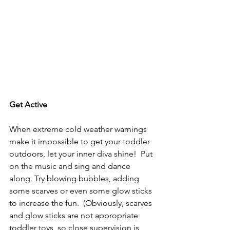
Get Active
When extreme cold weather warnings 
make it impossible to get your toddler 
outdoors, let your inner diva shine!  Put 
on the music and sing and dance 
along. Try blowing bubbles, adding 
some scarves or even some glow sticks 
to increase the fun.  (Obviously, scarves 
and glow sticks are not appropriate 
toddler toys, so close supervision is 