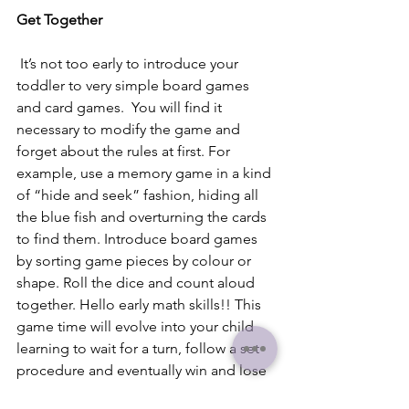
Get Together
 It’s not too early to introduce your 
toddler to very simple board games 
and card games.  You will find it 
necessary to modify the game and 
forget about the rules at first. For 
example, use a memory game in a kind 
of “hide and seek” fashion, hiding all 
the blue fish and overturning the cards 
to find them. Introduce board games 
by sorting game pieces by colour or 
shape. Roll the dice and count aloud 
together. Hello early math skills!! This 
game time will evolve into your child 
learning to wait for a turn, follow a set 
procedure and eventually win and lose 
at an activity.