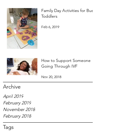
Family Day Activities for Busy
Toddlers
Feb 6, 2019
How to Support Someone
Going Through IVF
Nov 20, 2018
Archive
April 2019
February 2019
November 2018
February 2018
Tags