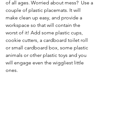
of all ages. Worried about mess?  Use a 
couple of plastic placemats. It will 
make clean up easy, and provide a 
workspace so that will contain the 
worst of it! Add some plastic cups, 
cookie cutters, a cardboard toilet roll 
or small cardboard box, some plastic 
animals or other plastic toys and you 
will engage even the wiggliest little 
ones.