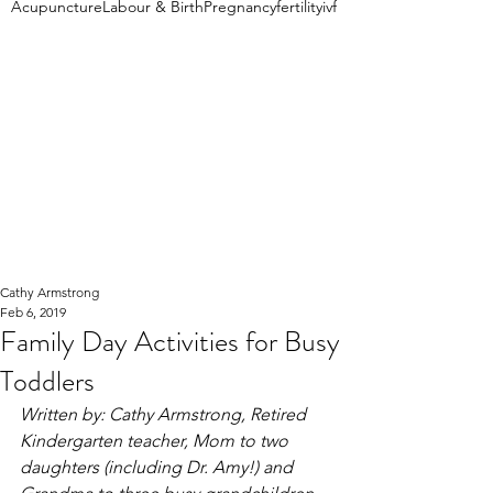
Acupuncture
Labour & Birth
Pregnancy
fertility
ivf
Cathy Armstrong
Feb 6, 2019
Family Day Activities for Busy
Toddlers
Written by: Cathy Armstrong, Retired 
Kindergarten teacher, Mom to two 
daughters (including Dr. Amy!) and 