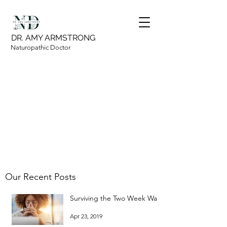
DR. AMY ARMSTRONG
Naturopathic Doctor
Our Recent Posts
Surviving the Two Week Wait
Apr 23, 2019